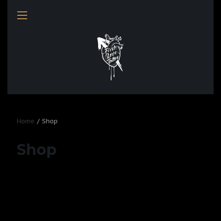
Home
Shop
Shop