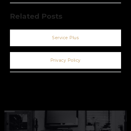
Related Posts
Service Plus
Privacy Policy