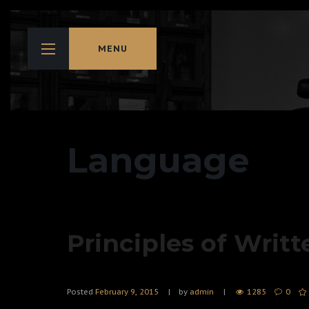
MENU
Language
Principles of Writt
Posted
February 9, 2015
by
admin
1285
0