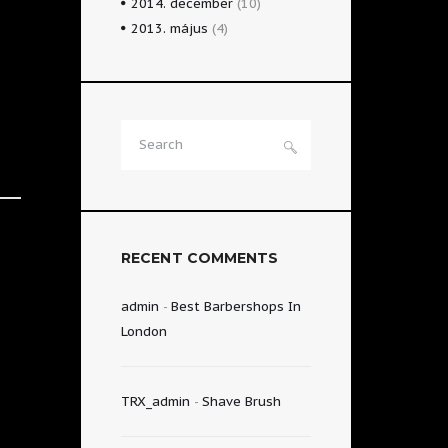
2014.
december
(10)
2013.
május
(4)
RECENT COMMENTS
admin
-
Best Barbershops In
London
TRX_admin
-
Shave Brush