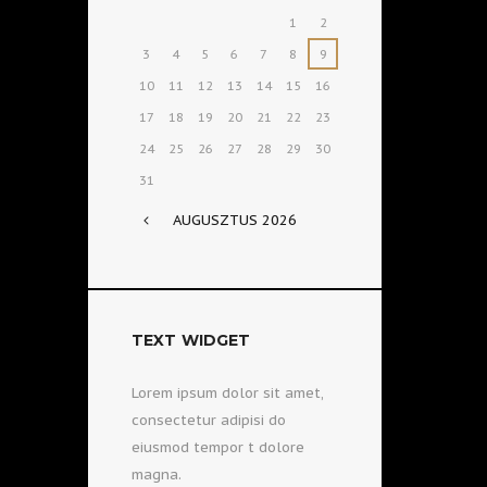
1
2
3
4
5
6
7
8
9
10
11
12
13
14
15
16
17
18
19
20
21
22
23
24
25
26
27
28
29
30
31
AUGUSZTUS
2026
TEXT WIDGET
Lorem ipsum dolor sit amet,
consectetur adipisi do
eiusmod tempor t dolore
magna.