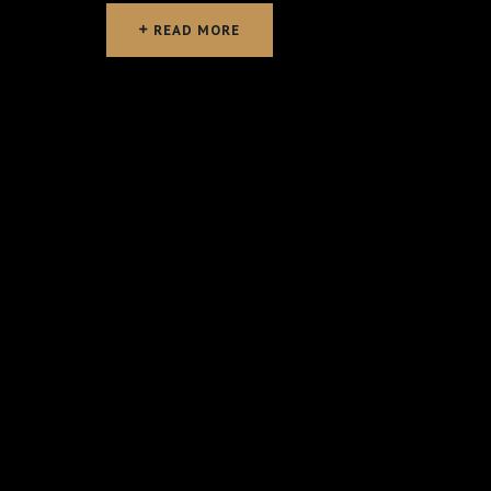
READ MORE
READ MORE