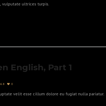
vulputate ultrices turpis.
en English, Part 1
86.8
0
uptate velit esse cillum dolore eu fugiat nulla pariatur.