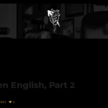
en English, Part 2
60.5
1