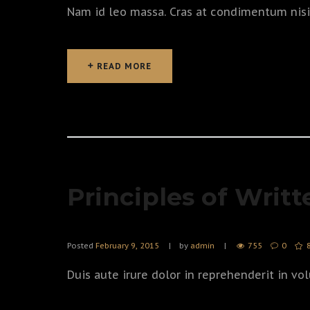
Nam id leo massa. Cras at condimentum nisi, 
READ MORE
READ MORE
Principles of Writt
Posted
February 9, 2015
by
admin
755
0
Duis aute irure dolor in reprehenderit in vol