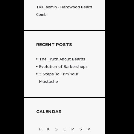
TRX_admin
-
Hardwood Beard
Comb
RECENT POSTS
The Truth About Beards
Evolution of Barbershops
5 Steps To Trim Your
Mustache
CALENDAR
H
K
S
C
P
S
V