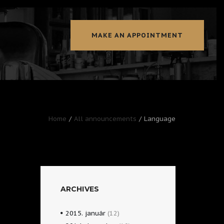
MAKE AN APPOINTMENT
Home
All announcements
Language
ARCHIVES
2015.
január
(12)