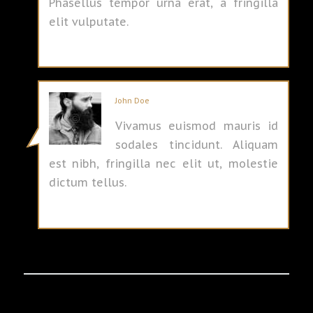
Phasellus tempor urna erat, a fringilla
elit vulputate.
John Doe
Vivamus euismod mauris id
sodales tincidunt. Aliquam
est nibh, fringilla nec elit ut, molestie
dictum tellus.