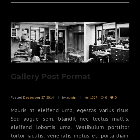
Gallery Post Format
Posted
December 27, 2014
by
admin
1027
0
0
Mauris at eleifend urna, egestas varius risus.
Sed augue sem, blandit nec lectus mattis,
eleifend lobortis urna. Vestibulum porttitor
tortor iaculis, venenatis metus et, porta diam.