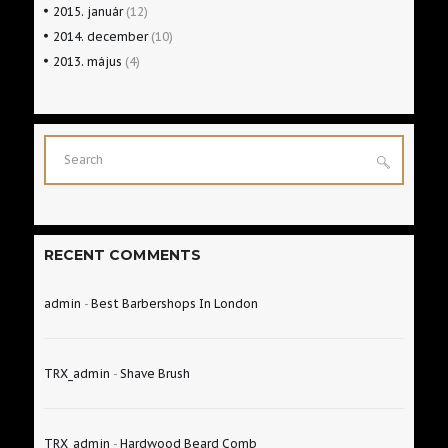
2015.
január
(12)
2014.
december
(10)
2013.
május
(4)
RECENT COMMENTS
admin
-
Best Barbershops In London
TRX_admin
-
Shave Brush
TRX_admin
-
Hardwood Beard Comb