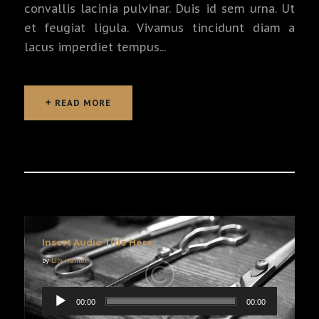
convallis lacinia pulvinar. Duis id sem urna. Ut
et feugiat ligula. Vivamus tincidunt diam a
lacus imperdiet tempus...
READ MORE
READ MORE
Insert Audio Title Here
by
Lily Hunter
00:00
00:00