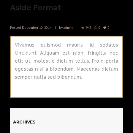
Aside Format
Posted
December 10, 2014
by
admin
945
0
0
Vivamus euismod mauris id sodales
tincidunt. Aliquam est nibh, fringilla nec
elit ut, molestie dictum tellus. Proin porta
egestas nisi a bibendum. Maecenas dictum
semper nulla sed bibendum.
ARCHIVES