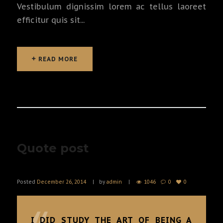
Vestibulum dignissim lorem ac tellus laoreet
efficitur quis sit...
READ MORE
READ MORE
Quote post
Posted
December 26, 2014
by
admin
1046
0
0
I DID STUDY THE ART OF BEING A