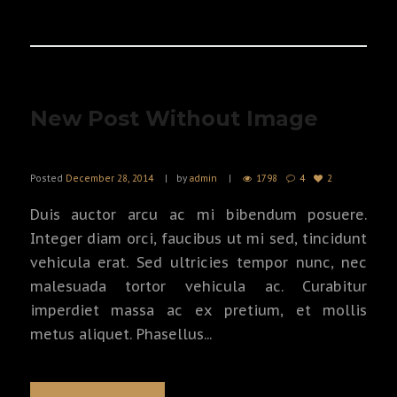
READ MORE
New Post Without Image
Posted
December 28, 2014
by
admin
1798
4
2
Duis auctor arcu ac mi bibendum posuere.
Integer diam orci, faucibus ut mi sed, tincidunt
vehicula erat. Sed ultricies tempor nunc, nec
malesuada tortor vehicula ac. Curabitur
imperdiet massa ac ex pretium, et mollis
metus aliquet. Phasellus...