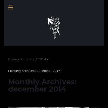
Home
All posts
2014
Monthly Archives: december 2014
Monthly Archives:
december 2014