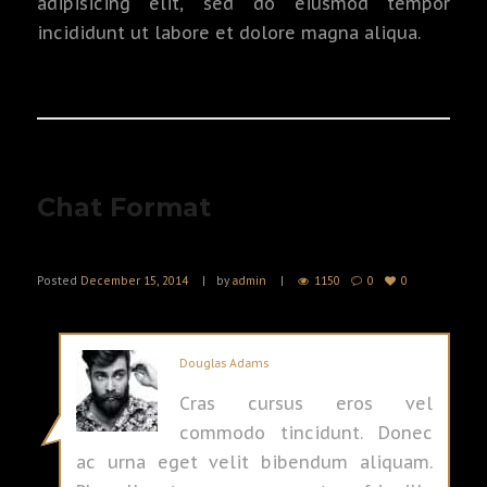
adipisicing elit, sed do eiusmod tempor
incididunt ut labore et dolore magna aliqua.
Chat Format
Posted
December 15, 2014
by
admin
1150
0
0
Douglas Adams
Cras cursus eros vel
commodo tincidunt. Donec
ac urna eget velit bibendum aliquam.