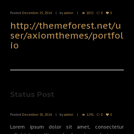
Posted
December 25, 2014
by
admin
1032
0
0
http://themeforest.net/u
ser/axiomthemes/portfol
io
Status Post
Posted
December 20, 2014
by
admin
1291
0
0
Lorem ipsum dolor sit amet, consectetur