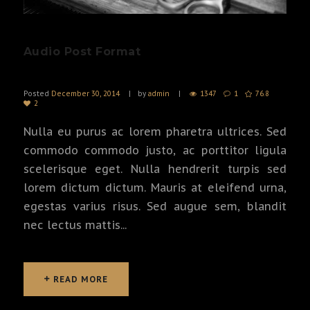
Audio Post Format
Posted
December 30, 2014
by
admin
1347
1
76.8
2
Nulla eu purus ac lorem pharetra ultrices. Sed
commodo commodo justo, ac porttitor ligula
scelerisque eget. Nulla hendrerit turpis sed
lorem dictum dictum. Mauris at eleifend urna,
egestas varius risus. Sed augue sem, blandit
nec lectus mattis...
READ MORE