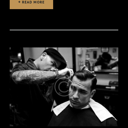
READ MORE
READ MORE