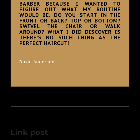
BARBER BECAUSE I WANTED TO
FIGURE OUT WHAT MY ROUTINE
WOULD BE. DO YOU START IN THE
FRONT OR BACK? TOP OR BOTTOM?
SWIVEL THE CHAIR OR WALK
AROUND? WHAT I DID DISCOVER IS
THERE’S NO SUCH THING AS THE
PERFECT HAIRCUT!
David Anderson
Link post