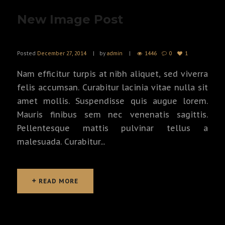
New Image Post
Posted
December 27, 2014
by
admin
1446
0
1
Nam efficitur turpis at nibh aliquet, sed viverra
felis accumsan. Curabitur lacinia vitae nulla sit
amet mollis. Suspendisse quis augue lorem.
Mauris finibus sem nec venenatis sagittis.
Pellentesque mattis pulvinar tellus a
malesuada. Curabitur...
READ MORE
READ MORE