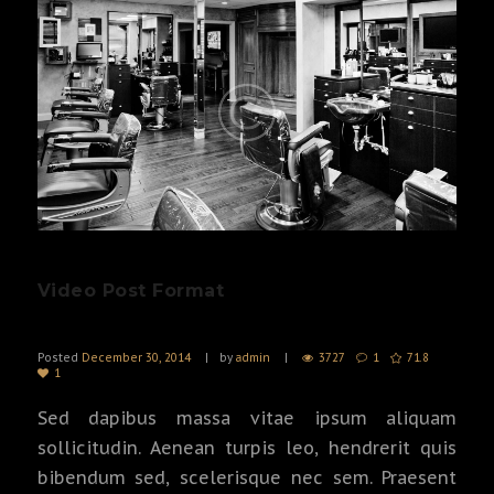
Video Post Format
Posted
December 30, 2014
by
admin
3727
1
71.8
1
Sed dapibus massa vitae ipsum aliquam
sollicitudin. Aenean turpis leo, hendrerit quis
bibendum sed, scelerisque nec sem. Praesent