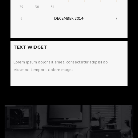
29
30
31
DECEMBER
2014
TEXT WIDGET
Lorem ipsum dolor sit amet, consectetur adipisi do
eiusmod tempor t dolore magna.