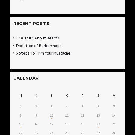
RECENT POSTS
The Truth About Beards
Evolution of Barbershops
5 Steps To Trim Your Mustache
CALENDAR
H
K
S
C
P
S
V
1
2
3
4
5
6
7
8
9
10
11
12
13
14
15
16
17
18
19
20
21
22
23
24
25
26
27
28