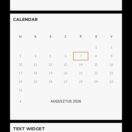
CALENDAR
H
K
S
C
P
S
V
1
2
3
4
5
6
7
8
9
10
11
12
13
14
15
16
17
18
19
20
21
22
23
24
25
26
27
28
29
30
31
AUGUSZTUS
2026
TEXT WIDGET