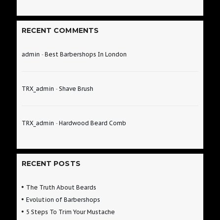
RECENT COMMENTS
admin
-
Best Barbershops In London
TRX_admin
-
Shave Brush
TRX_admin
-
Hardwood Beard Comb
RECENT POSTS
The Truth About Beards
Evolution of Barbershops
5 Steps To Trim Your Mustache