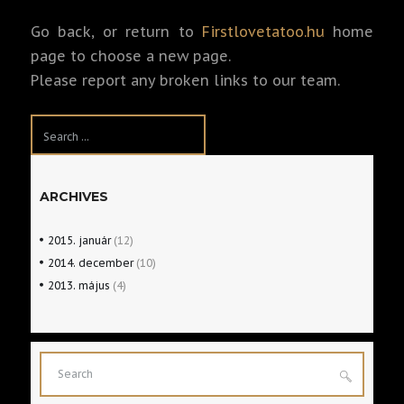
Go back, or return to
Firstlovetatoo.hu
home
page to choose a new page.
Please report any broken links to our team.
ARCHIVES
2015.
január
(12)
2014.
december
(10)
2013.
május
(4)