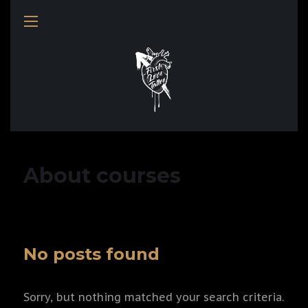
About courses
No posts found
Sorry, but nothing matched your search criteria.