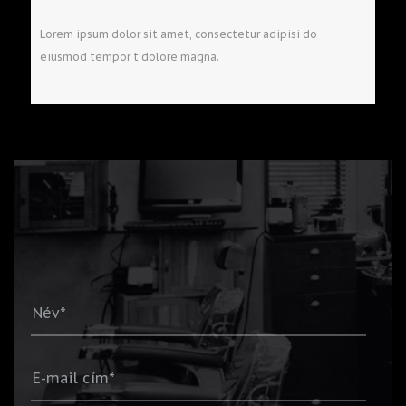
Lorem ipsum dolor sit amet, consectetur adipisi do
eiusmod tempor t dolore magna.