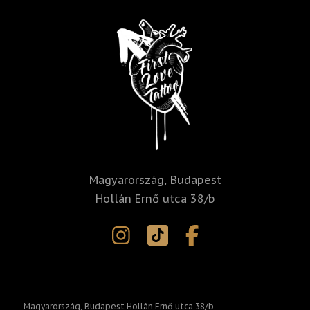
i
v
e
:
Magyarország, Budapest
Hollán Ernő utca 38/b
Magyarország, Budapest Hollán Ernő utca 38/b