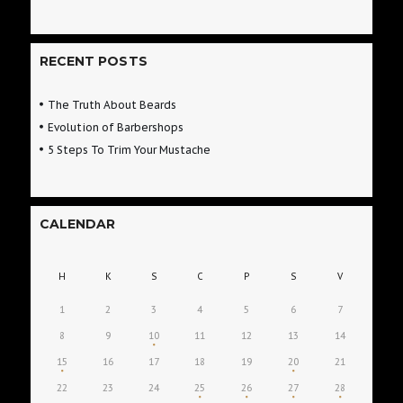
RECENT POSTS
The Truth About Beards
Evolution of Barbershops
5 Steps To Trim Your Mustache
CALENDAR
H
K
S
C
P
S
V
1
2
3
4
5
6
7
8
9
10
11
12
13
14
15
16
17
18
19
20
21
22
23
24
25
26
27
28