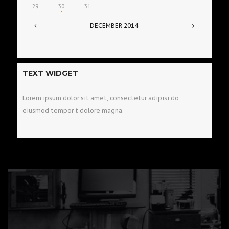
29
30
31
DECEMBER
2014
TEXT WIDGET
Lorem ipsum dolor sit amet, consectetur adipisi do
eiusmod tempor t dolore magna.