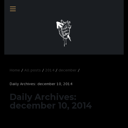
Home
All posts
2014
december
Daily Archives: december 10, 2014
Daily Archives:
december 10, 2014