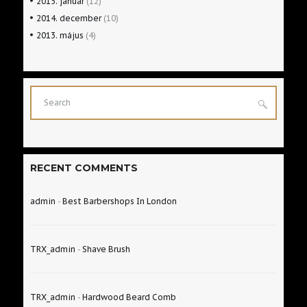
2015.
január
(12)
2014.
december
(10)
2013.
május
(4)
RECENT COMMENTS
admin
-
Best Barbershops In London
TRX_admin
-
Shave Brush
TRX_admin
-
Hardwood Beard Comb