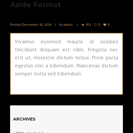
Aside Format
Posted
December 10, 2014
by
admin
951
0
0
Vivamus euismod mauris id sodales
tincidunt. Aliquam est nibh, fringilla nec
elit ut, molestie dictum tellus. Proin porta
egestas nisi a bibendum. Maecenas dictum
semper nulla sed bibendum.
ARCHIVES