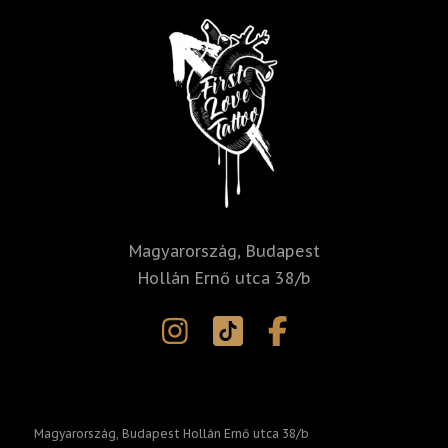
i
v
e
:
Magyarország, Budapest
Hollán Ernő utca 38/b
Magyarország, Budapest Hollán Ernő utca 38/b