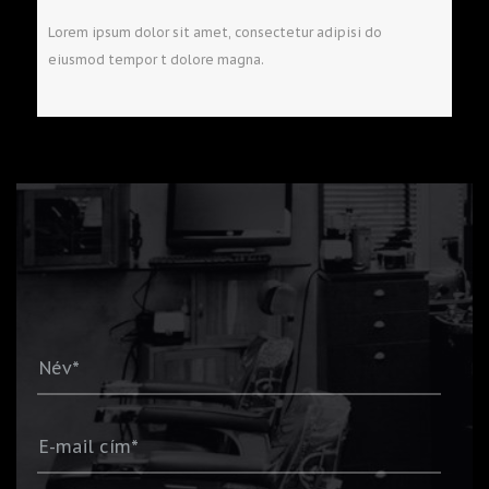
Lorem ipsum dolor sit amet, consectetur adipisi do
eiusmod tempor t dolore magna.