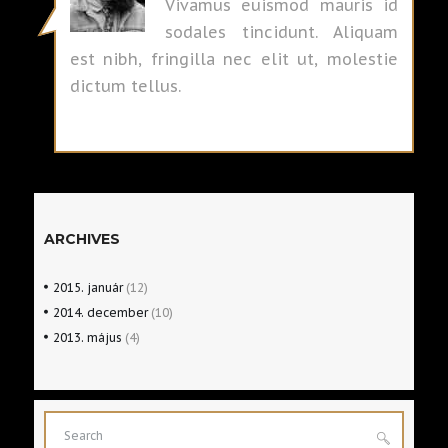
Vivamus euismod mauris id
sodales tincidunt. Aliquam
est nibh, fringilla nec elit ut, molestie
dictum tellus.
ARCHIVES
2015.
január
(12)
2014.
december
(10)
2013.
május
(4)