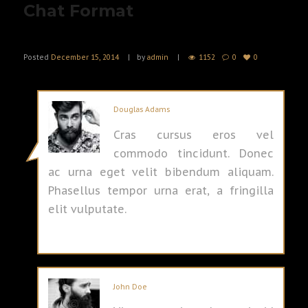
Chat Format
Posted
December 15, 2014
by
admin
1152
0
0
Douglas Adams
Cras cursus eros vel
commodo tincidunt. Donec
ac urna eget velit bibendum aliquam.
Phasellus tempor urna erat, a fringilla
elit vulputate.
John Doe