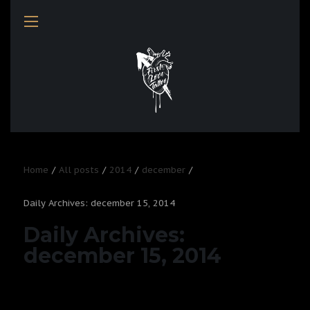
Home
All posts
2014
december
Daily Archives: december 15, 2014
Daily Archives:
december 15, 2014