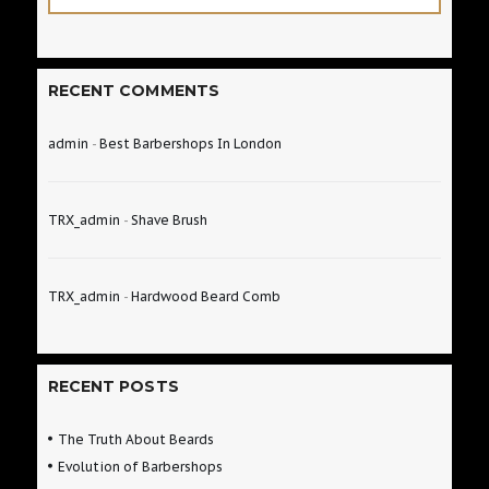
RECENT COMMENTS
admin
-
Best Barbershops In London
TRX_admin
-
Shave Brush
TRX_admin
-
Hardwood Beard Comb
RECENT POSTS
The Truth About Beards
Evolution of Barbershops