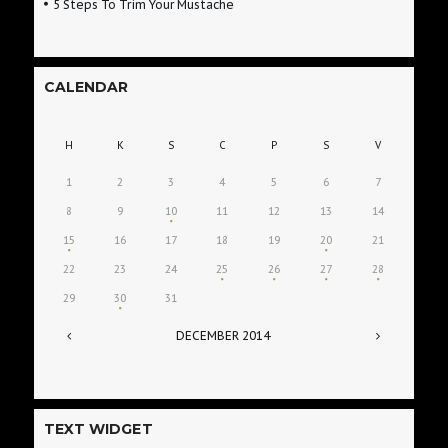
5 Steps To Trim Your Mustache
CALENDAR
H
K
S
C
P
S
V
1
2
3
4
5
6
7
8
9
10
11
12
13
14
15
16
17
18
19
20
21
22
23
24
25
26
27
28
29
30
31
DECEMBER
2014
TEXT WIDGET