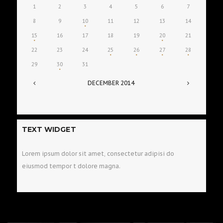
1
2
3
4
5
6
7
8
9
10
11
12
13
14
15
16
17
18
19
20
21
22
23
24
25
26
27
28
29
30
31
DECEMBER
2014
TEXT WIDGET
Lorem ipsum dolor sit amet, consectetur adipisi do
eiusmod tempor t dolore magna.