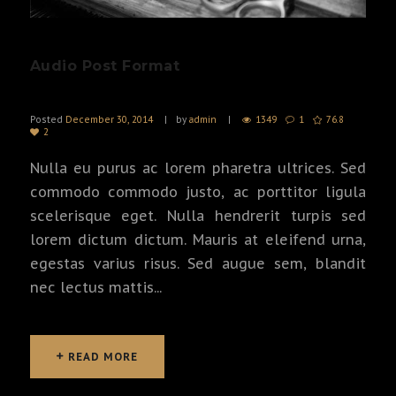
Audio Post Format
Posted
December 30, 2014
by
admin
1349
1
76.8
2
Nulla eu purus ac lorem pharetra ultrices. Sed
commodo commodo justo, ac porttitor ligula
scelerisque eget. Nulla hendrerit turpis sed
lorem dictum dictum. Mauris at eleifend urna,
egestas varius risus. Sed augue sem, blandit
nec lectus mattis...
READ MORE