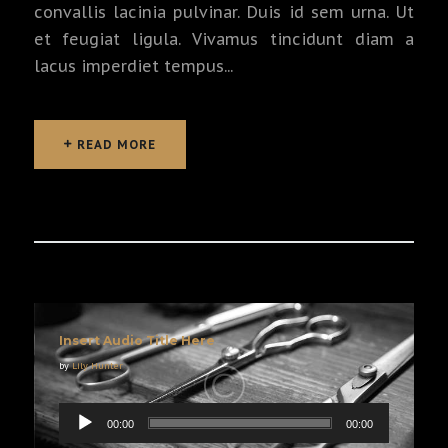
convallis lacinia pulvinar. Duis id sem urna. Ut
et feugiat ligula. Vivamus tincidunt diam a
lacus imperdiet tempus...
READ MORE
READ MORE
Insert Audio Title Here
by
Lily Hunter
00:00
00:00