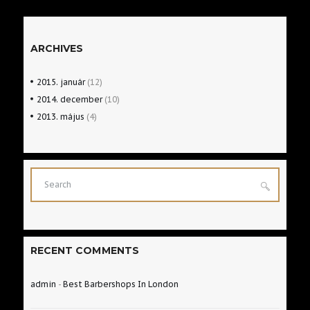
READ MORE
ARCHIVES
2015.
január
(12)
2014.
december
(10)
2013.
május
(4)
RECENT COMMENTS
admin
-
Best Barbershops In London