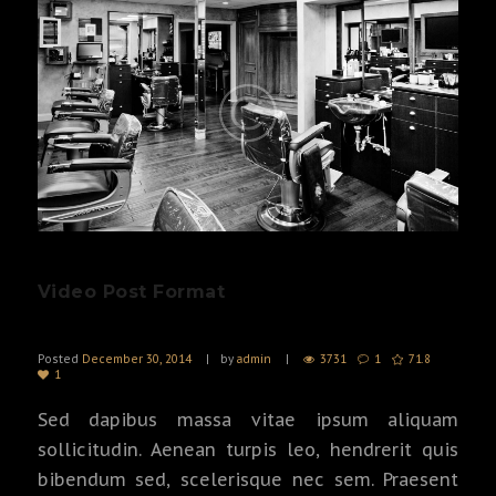
Video Post Format
Posted
December 30, 2014
by
admin
3731
1
71.8
1
Sed dapibus massa vitae ipsum aliquam
sollicitudin. Aenean turpis leo, hendrerit quis
bibendum sed, scelerisque nec sem. Praesent