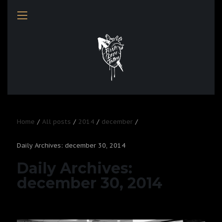
Home
All posts
2014
december
Daily Archives: december 30, 2014
Daily Archives:
december 30, 2014