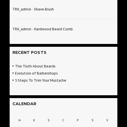
TRX_admin
-
Shave Brush
TRX_admin
-
Hardwood Beard Comb
RECENT POSTS
The Truth About Beards
Evolution of Barbershops
5 Steps To Trim Your Mustache
CALENDAR
H
K
S
C
P
S
V